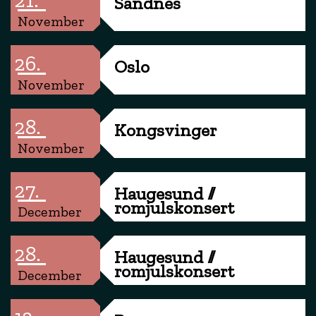
Sandnes
November
26.
Oslo
November
28.
Kongsvinger
November
27.
Haugesund //
romjulskonsert
December
28.
Haugesund //
romjulskonsert
December