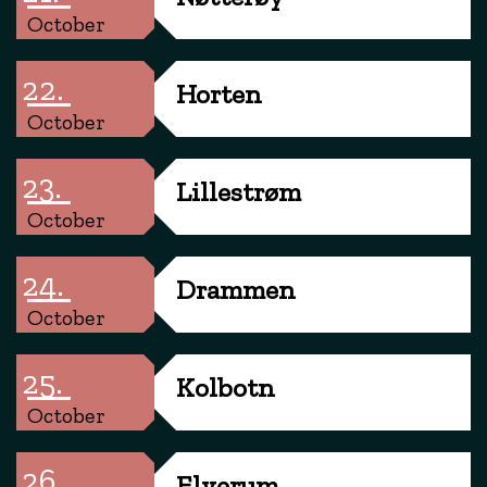
October
22.
Horten
October
23.
Lillestrøm
October
24.
Drammen
October
25.
Kolbotn
October
26.
Elverum