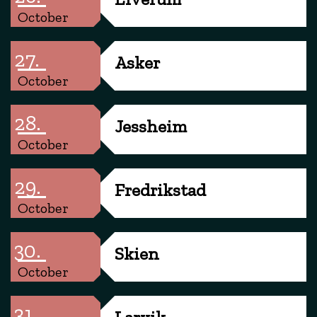
October
27.
Asker
October
28.
Jessheim
October
29.
Fredrikstad
October
30.
Skien
October
31.
Larvik