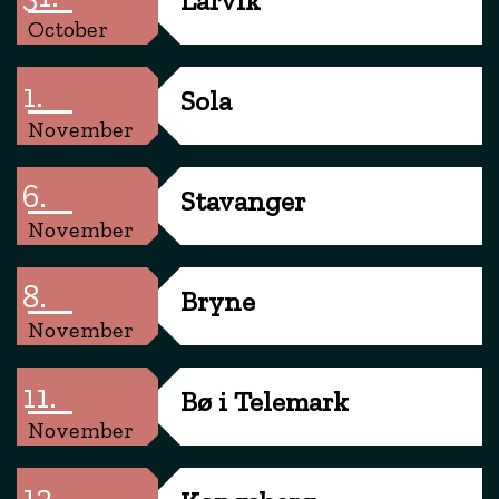
October
1.
Sola
November
6.
Stavanger
November
8.
Bryne
November
11.
Bø i Telemark
November
12.