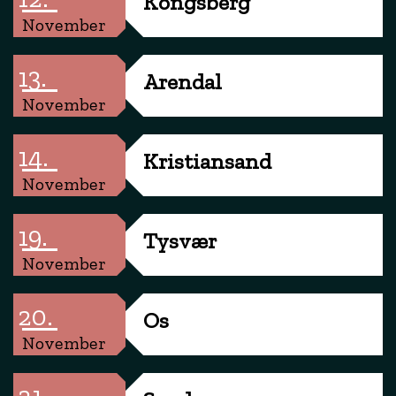
Kongsberg
November
13.
Arendal
November
14.
Kristiansand
November
19.
Tysvær
November
20.
Os
November
21.