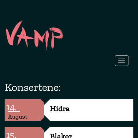
Toggle
navigati
Konsertene:
14.
Hidra
August
15.
Blaker