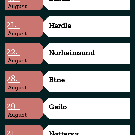
August
21.
Herdla
August
22.
Norheimsund
August
28.
Etne
August
29.
Geilo
August
21.
Nøtterøy