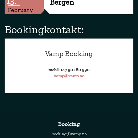
13.
Bergen
February
Bookingkontakt:
Vamp Booking
mobil: +47 901 80 990
vamp@vamp.no
Booking
booking@vamp.no